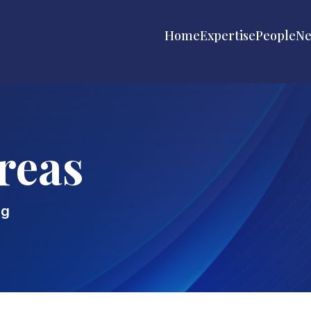
Home
Expertise
People
N
reas
ng