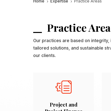
Home
Expertise
Practice Areas
5
5
Practice Area
Our practices are based on integrity, 
tailored solutions, and sustainable st
our clients.
Project and