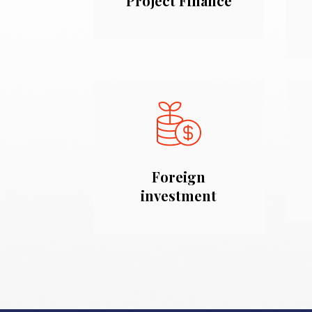
Project Finance
Foreign
investment