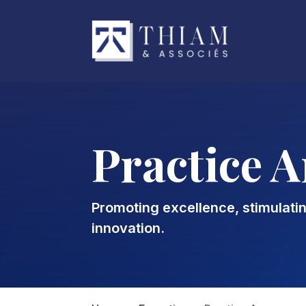
Practice A
Promoting excellence, stimulati
innovation.