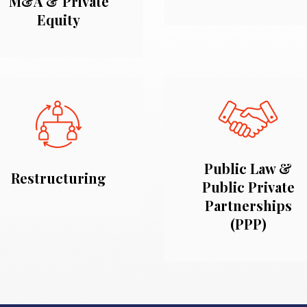
M&A & Private
Equity
Public Law &
Restructuring
Public Private
Partnerships
(PPP)