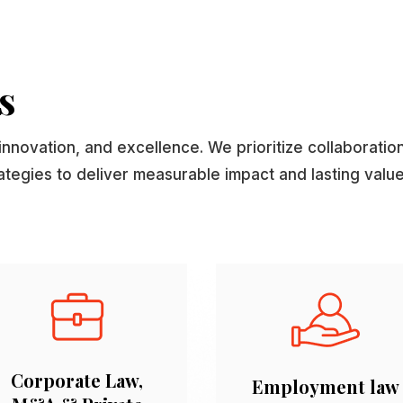
s
innovation, and excellence. We prioritize collaboratio
rategies to deliver measurable impact and lasting value
Corporate Law,
Employment law