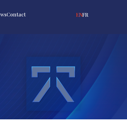
ews
Contact
ENGLISH
FRANÇAIS