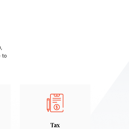
n,
 to
Tax