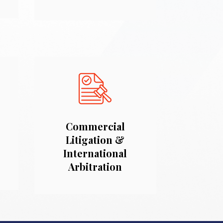
Commercial
Litigation &
International
Arbitration