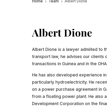
Home
Team
Albert Dione
5
5
Albert Dione
Albert Dione is a lawyer admiited to t
transport law, he advises our clients
transactions in Guinea and in the OH
He has also developed experience in
particularly hydroelectricity. He rec
on a power purchase agreement in Gab
from a floating power plant. He also 
Development Corporation on the finan