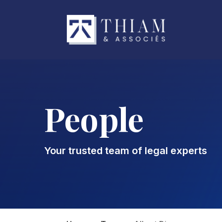
People
Your trusted team of legal experts