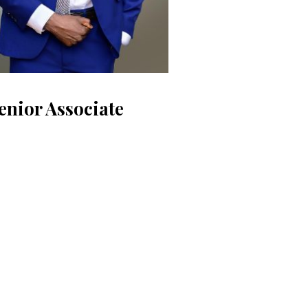
enior Associate