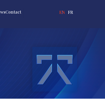
ews
Contact
ENGLISH
FRANÇAIS