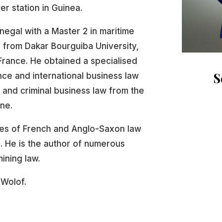
r station in Guinea.
negal with a Master 2 in maritime
 from Dakar Bourguiba University,
 France. He obtained a specialised
S
ce and international business law
al and criminal business law from the
ne.
ices of French and Anglo-Saxon law
. He is the author of numerous
mining law.
 Wolof.