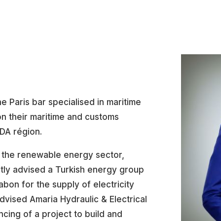
he Paris bar specialised in maritime
 on their maritime and customs
ADA région.
 the renewable energy sector,
ently advised a Turkish energy group
on for the supply of electricity
advised Amaria Hydraulic & Electrical
cing of a project to build and