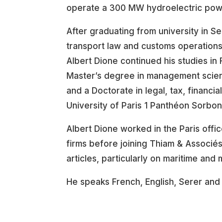
operate a 300 MW hydroelectric powe
After graduating from university in Se
transport law and customs operations
Albert Dione continued his studies in
Master’s degree in management scien
and a Doctorate in legal, tax, financi
University of Paris 1 Panthéon Sorbon
Albert Dione worked in the Paris off
firms before joining Thiam & Associés
articles, particularly on maritime and 
He speaks French, English, Serer and