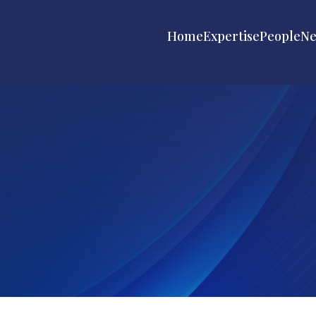
Home
Expertise
People
N