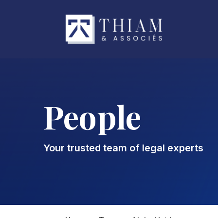
People
Your trusted team of legal experts