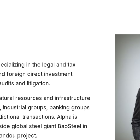
ecializing in the legal and tax
nd foreign direct investment
udits and litigation.
atural resources and infrastructure
, industrial groups, banking groups
sdictional transactions. Alpha is
ide global steel giant BaoSteel in
andou project.