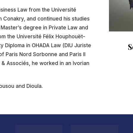
usiness Law from the Université
 Conakry, and continued his studies
a Master’s degree in Private Law and
om the Université Félix Houphouët-
S
ity Diploma in OHADA Law (DIU Juriste
of Paris Nord Sorbonne and Paris II
 & Associés, he worked in an Ivorian
Sousou and Dioula.