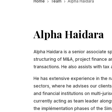
Home
Team
Alpha Haidara
5
5
Alpha Haidara
Alpha Haidara is a senior associate sp
structuring of M&A, project finance a
transactions. He also assists with tax a
He has extensive experience in the n
sectors, where he advises our clients
and financial institutions on multi-juri
currently acting as team leader alongs
the implémentation phases of the Sim