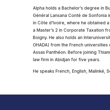
Alpha holds a Bachelor’s degree in B
Général Lansana Conté de Sonfonia in
in Côte d’Ivoire, where he obtained 
a Master’s 2 in Corporate Taxation fr
Boigny. He also holds an Interunivers
OHADA) from the French universities 
Assas Panthéon. Before joining Thiam
law firm in Abidjan for five years.
He speaks French, English, Malinké, 