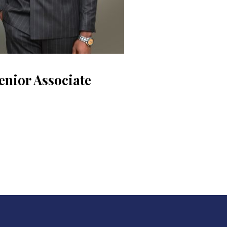
enior Associate