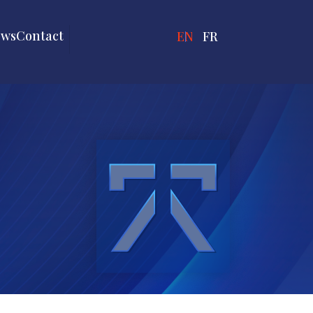
ews
Contact
ENGLISH
FRANÇAIS