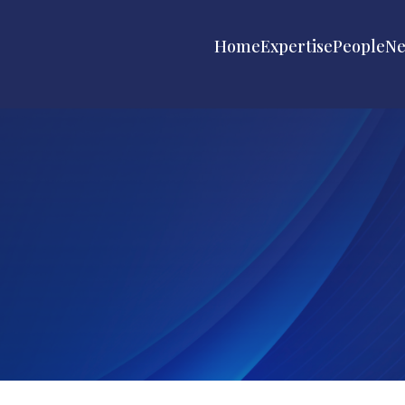
Home
Expertise
People
N