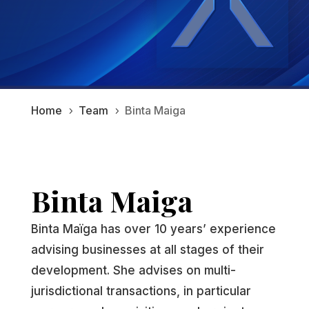
Home
Team
Binta Maiga
5
5
Binta Maiga
Binta Maïga has over 10 years’ experience
advising businesses at all stages of their
development. She advises on multi-
jurisdictional transactions, in particular