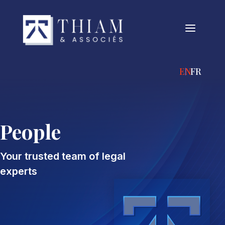
a
ENGLISH
FRANÇA
People
Your trusted team of legal
experts