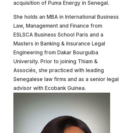
acquisition of Puma Energy in Senegal.
She holds an MBA in International Business
Law, Management and Finance from
ESLSCA Business School Paris and a
Masters in Banking & Insurance Legal
Engineering from Dakar Bourguiba
University. Prior to joining Thiam &
Associés, she practiced with leading
Senegalese law firms and as a senior legal
advisor with Ecobank Guinea.