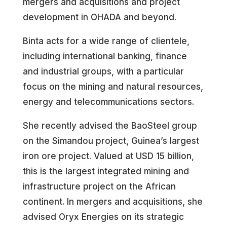
mergers and acquisitions and project
development in OHADA and beyond.
Binta acts for a wide range of clientele,
including international banking, finance
and industrial groups, with a particular
focus on the mining and natural resources,
energy and telecommunications sectors.
She recently advised the BaoSteel group
on the Simandou project, Guinea’s largest
iron ore project. Valued at USD 15 billion,
this is the largest integrated mining and
infrastructure project on the African
continent. In mergers and acquisitions, she
advised Oryx Energies on its strategic