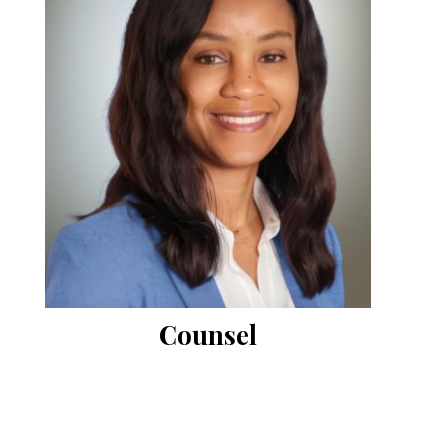
Counsel