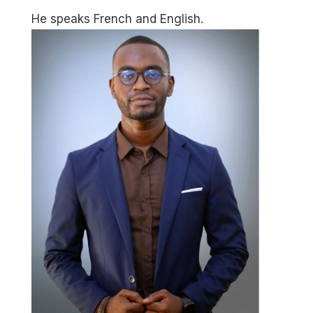
He speaks French and English.