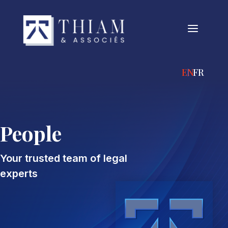
a
ENGLISH
FRANÇA
People
Your trusted team of legal
experts