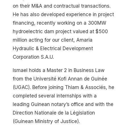
on their M&A and contractual transactions.
He has also developed experience in project
financing, recently working on a 300MW
hydroelectric dam project valued at $500
million acting for our client, Amaria
Hydraulic & Electrical Development
Corporation S.A.U.
Ismael holds a Master 2 in Business Law
from the Université Kofi Annan de Guinée
(UGAC). Before joining Thiam & Associés, he
completed several internships with a
leading Guinean notary’s office and with the
Direction Nationale de la Législation
(Guinean Ministry of Justice).