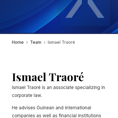
Home
Team
Ismael Traoré
5
5
Ismael Traoré
Ismael Traoré is an associate specializing in
corporate law.
He advises Guinean and international
companies as well as financial institutions