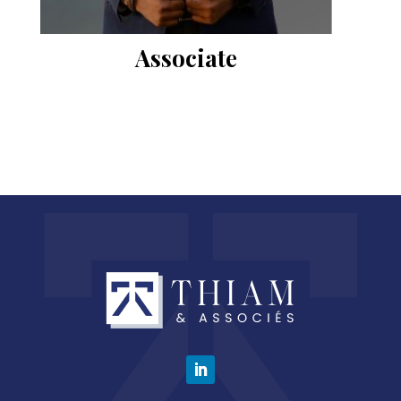
Associate