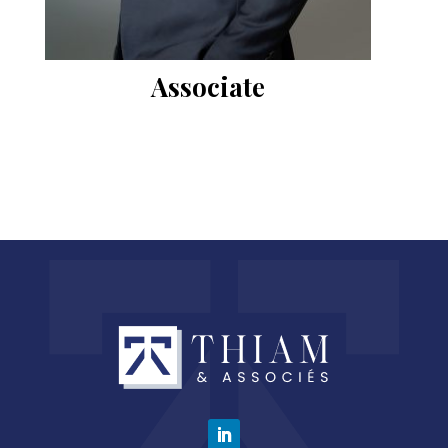
Associate