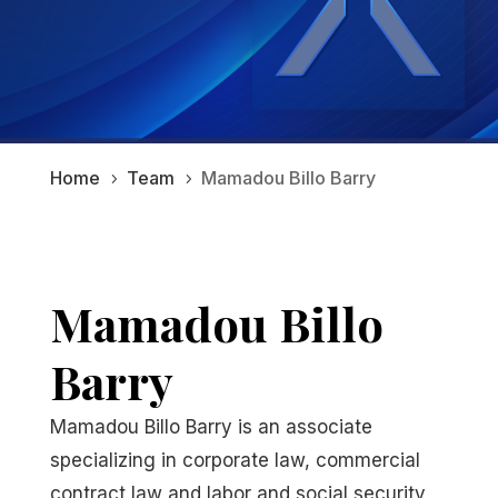
Home
Team
Mamadou Billo Barry
5
5
Mamadou Billo
Barry
Mamadou Billo Barry is an associate
specializing in corporate law, commercial
contract law and labor and social security