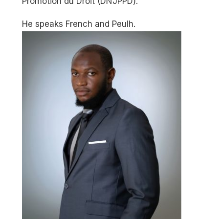
Promotion du Droit (DNJPPD).
He speaks French and Peulh.