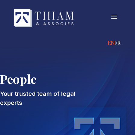
a
ENGLISH
FRANÇA
People
Your trusted team of legal
experts