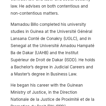
law. He advises on both contentious and
non-contentious matters.
Mamadou Billo completed his university
studies in Guinea at the Université Général
Lansana Conté de Conakry (UGLC), and in
Senegal at the Université Amadou Hampaté
Ba de Dakar (UAHB) and the Institut
Supérieur de Droit de Dakar (ISDD). He holds
a Bachelor’s degree in Judicial Careers and
a Master’s degree in Business Law.
He began his career with the Guinean
Ministry of Justice, in the Direction
Nationale de la Justice de Proximité et de la