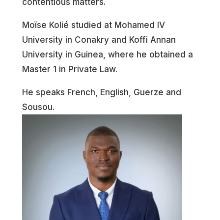
contentious matters.
Moïse Kolié studied at Mohamed IV
University in Conakry and Koffi Annan
University in Guinea, where he obtained a
Master 1 in Private Law.
He speaks French, English, Guerze and
Sousou.