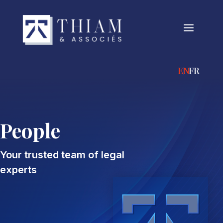
a
ENGLISH
FRANÇA
People
Your trusted team of legal
experts