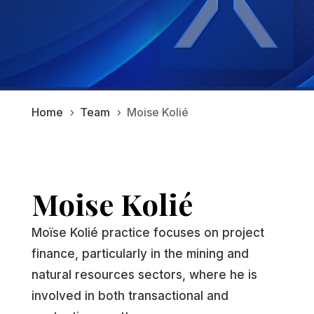
Home
Team
Moise Kolié
5
5
Moise Kolié
Moïse Kolié practice focuses on project
finance, particularly in the mining and
natural resources sectors, where he is
involved in both transactional and