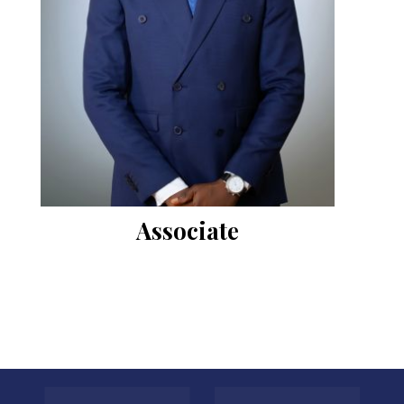
Associate