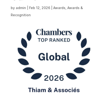
by
admin
|
Feb 12, 2026
|
Awards
,
Awards &
Recognition