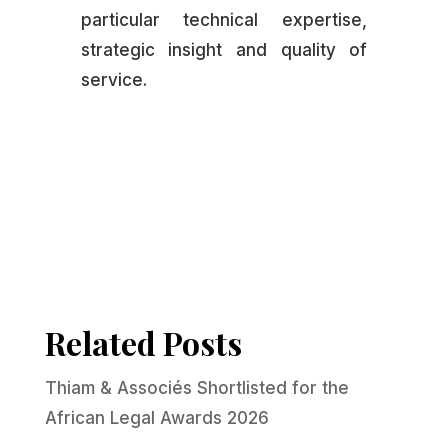
particular technical expertise,
strategic insight and quality of
service.
Related Posts
Thiam & Associés Shortlisted for the
African Legal Awards 2026