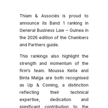
Thiam & Associés is proud to
announce its Band 1 ranking in
General Business Law – Guinea in
the 2026 edition of the Chambers
and Partners guide.
This rankings also highlight the
strength and momentum of the
firm’s team. Moussa Keita and
Binta Maïga are both recognised
as Up & Coming, a distinction
reflecting their technical
expertise, dedication and
significant contribution to the