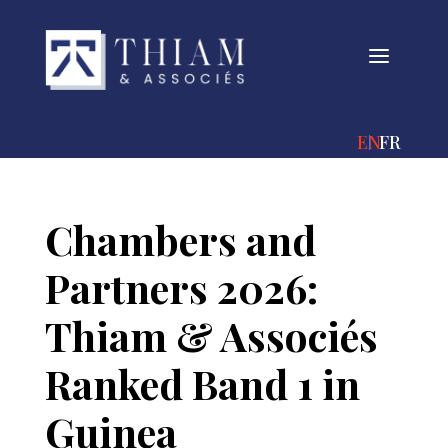
a
ENGLISH
FRANÇA
Chambers and
Partners 2026:
Thiam & Associés
Ranked Band 1 in
Guinea