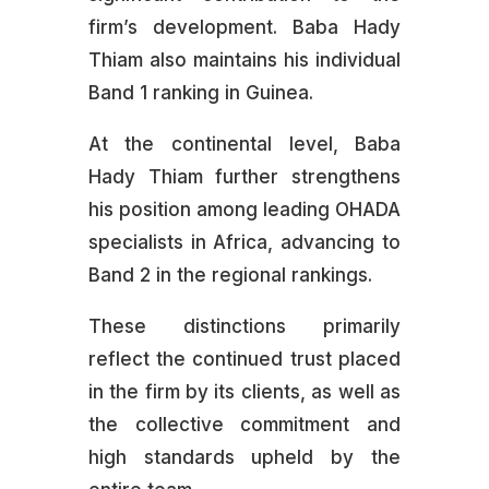
firm’s development. Baba Hady
Thiam also maintains his individual
Band 1 ranking in Guinea.
At the continental level, Baba
Hady Thiam further strengthens
his position among leading OHADA
specialists in Africa, advancing to
Band 2 in the regional rankings.
These distinctions primarily
reflect the continued trust placed
in the firm by its clients, as well as
the collective commitment and
high standards upheld by the