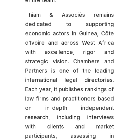
entire team.
Thiam & Associés remains
dedicated to supporting
economic actors in Guinea, Côte
d’Ivoire and across West Africa
with excellence, rigor and
strategic vision. Chambers and
Partners is one of the leading
international legal directories.
Each year, it publishes rankings of
law firms and practitioners based
on in-depth independent
research, including interviews
with clients and market
participants, assessing in