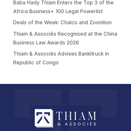
Baba Hady Thiam Enters the Top 3 of the
Africa Business+ 100 Legal Powerlist
Deals of the Week: Chalco and Zoomlion
Thiam & Associés Recognised at the China
Business Law Awards 2026
Thiam & Associés Advises Bankitruck in
Republic of Congo