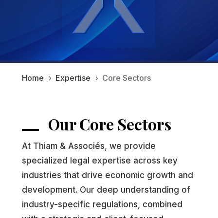
Home
Expertise
Core Sectors
5
5
Our Core Sectors
At Thiam & Associés, we provide
specialized legal expertise across key
industries that drive economic growth and
development. Our deep understanding of
industry-specific regulations, combined