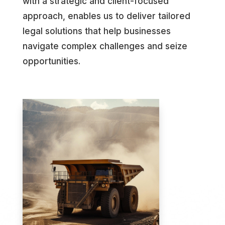
with a strategic and client-focused
approach, enables us to deliver tailored
legal solutions that help businesses
navigate complex challenges and seize
opportunities.