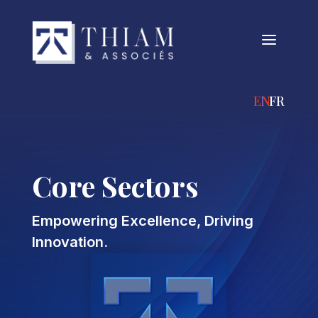
a
ENGLISH
FRANÇA
Core Sectors
Empowering Excellence, Driving
Innovation.