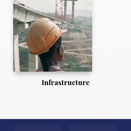
Infrastructure