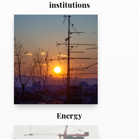
institutions
Energy