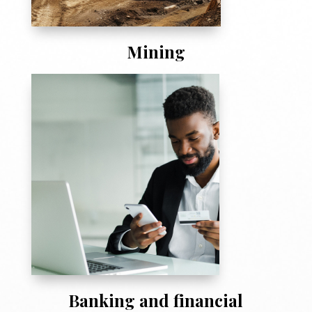
Mining
Banking and financial