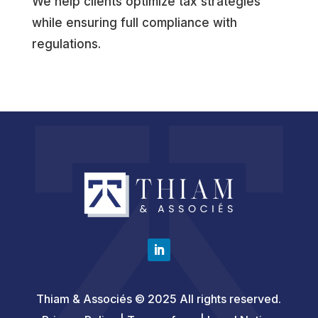
We help clients optimize tax strategies
while ensuring full compliance with
regulations.
Thiam & Associés © 2025 All rights reserved.