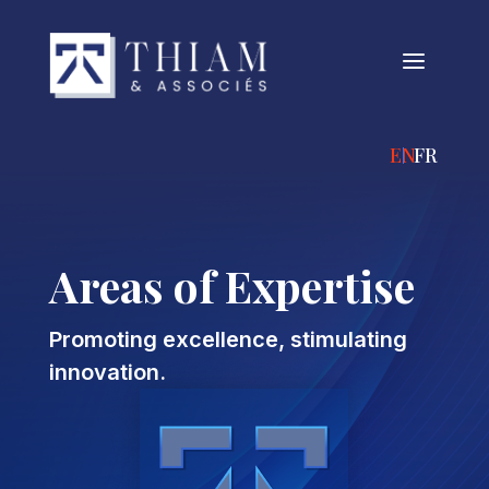
a
ENGLISH
FRANÇA
Areas of Expertise
Promoting excellence, stimulating
innovation.