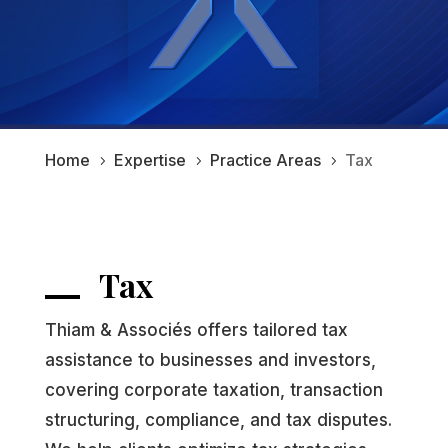
Home
Expertise
Practice Areas
Tax
5
5
5
Tax
Thiam & Associés offers tailored tax
assistance to businesses and investors,
covering corporate taxation, transaction
structuring, compliance, and tax disputes.