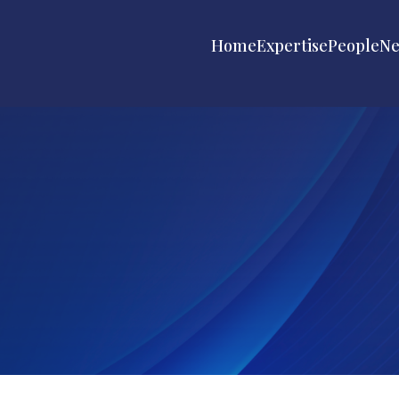
Home
Expertise
People
N