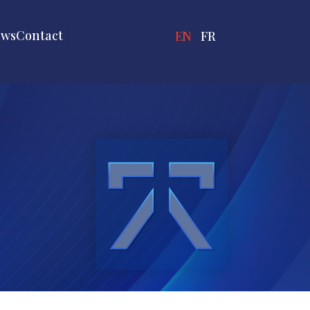
ews
Contact
ENGLISH
FRANÇAIS