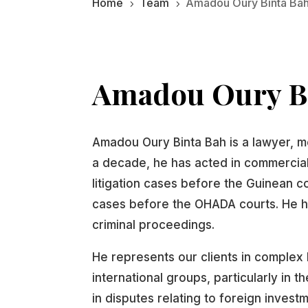
Home
Team
Amadou Oury Binta Ba
5
5
Amadou Oury B
Amadou Oury Binta Bah is a lawyer, m
a decade, he has acted in commercial,
litigation cases before the Guinean cou
cases before the OHADA courts. He h
criminal proceedings.
He represents our clients in complex 
international groups, particularly in 
in disputes relating to foreign invest