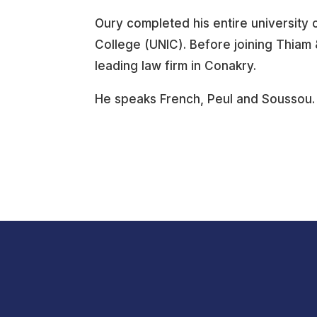
Oury completed his entire university c
College (UNIC). Before joining Thia
leading law firm in Conakry.
He speaks French, Peul and Soussou.