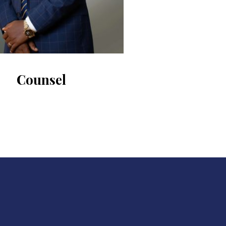
Counsel