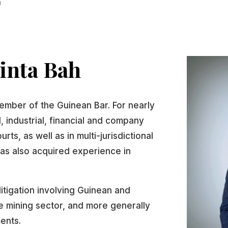
h
inta Bah
ember of the Guinean Bar. For nearly
 industrial, financial and company
rts, as well as in multi-jurisdictional
as also acquired experience in
litigation involving Guinean and
the mining sector, and more generally
ments.