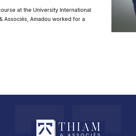
ourse at the University International
m & Associés, Amadou worked for a