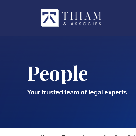
People
Your trusted team of legal experts