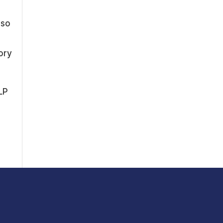
t
lso
ory
LP