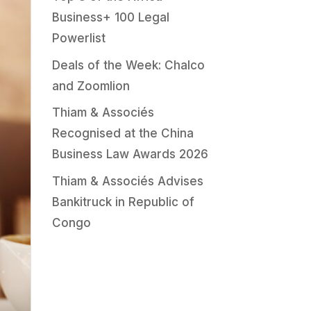
Business+ 100 Legal
Powerlist
Deals of the Week: Chalco
and Zoomlion
Thiam & Associés
Recognised at the China
Business Law Awards 2026
Thiam & Associés Advises
Bankitruck in Republic of
Congo