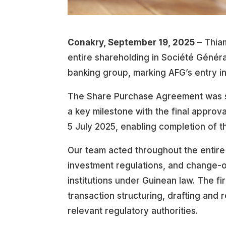
Conakry, September 19, 2025
– Thiam
entire shareholding in Société Généra
banking group, marking AFG’s entry i
The Share Purchase Agreement was s
a key milestone with the final approv
5 July 2025, enabling completion of t
Our team acted throughout the entire
investment regulations, and change-o
institutions under Guinean law. The f
transaction structuring, drafting and
relevant regulatory authorities.