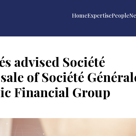
Home
Expertise
People
N
s advised Société
sale of Société Général
tic Financial Group