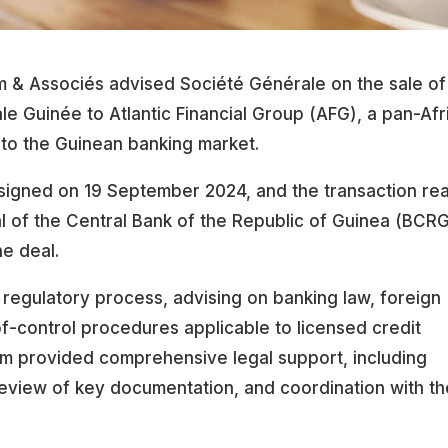
 & Associés advised Société Générale on the sale of 
le Guinée to Atlantic Financial Group (AFG), a pan-Afr
nto the Guinean banking market.
igned on 19 September 2024, and the transaction re
al of the Central Bank of the Republic of Guinea (BCR
he deal.
 regulatory process, advising on banking law, foreign
f-control procedures applicable to licensed credit
irm provided comprehensive legal support, including
 review of key documentation, and coordination with t