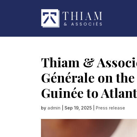
Thiam & Associé
Générale on the 
Guinée to Atlan
by
admin
|
Sep 19, 2025
|
Press release