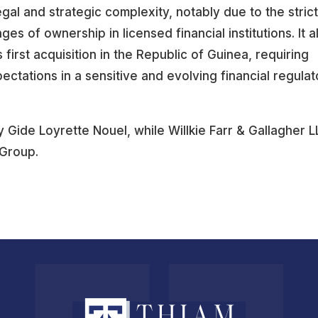
egal and strategic complexity, notably due to the stric
 of ownership in licensed financial institutions. It a
 first acquisition in the Republic of Guinea, requiring
ectations in a sensitive and evolving financial regulat
Gide Loyrette Nouel, while Willkie Farr & Gallagher L
 Group.