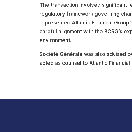
The transaction involved significant l
regulatory framework governing changes
represented Atlantic Financial Group’s
careful alignment with the BCRG’s exp
environment.
Société Générale was also advised by 
acted as counsel to Atlantic Financial