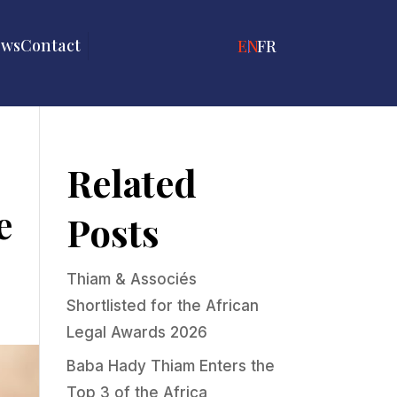
ews
Contact
ENGLISH
FRANÇAIS
Related
e
Posts
Thiam & Associés
Shortlisted for the African
Legal Awards 2026
Baba Hady Thiam Enters the
Top 3 of the Africa