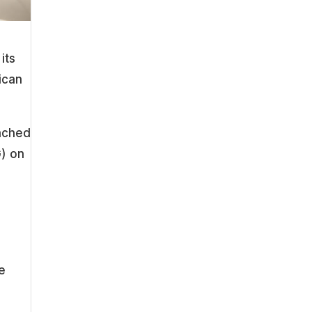
its
ican
ached
G) on
he